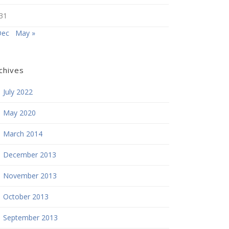
31
Dec
May »
chives
July 2022
May 2020
March 2014
December 2013
November 2013
October 2013
September 2013