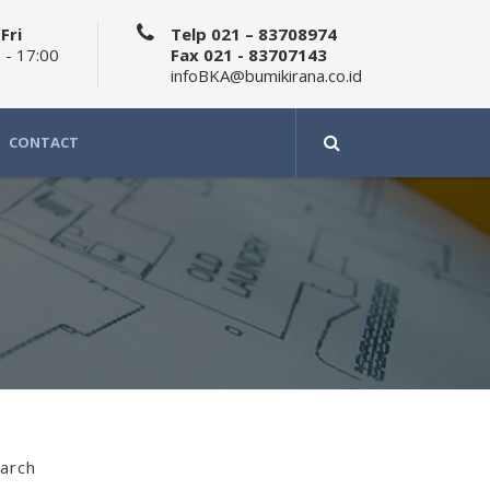
Fri
Telp 021 – 83708974
 - 17:00
Fax 021 - 83707143
infoBKA@bumikirana.co.id
CONTACT
arch