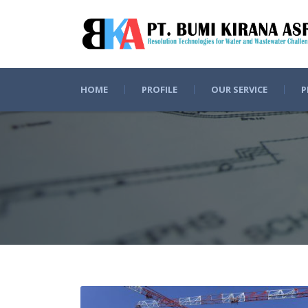
HOME
PROFILE
OUR SERVICE
P