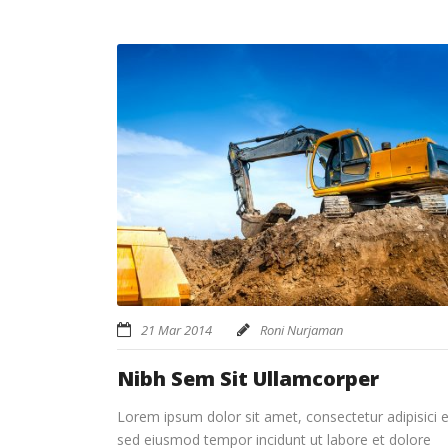
21 Mar 2014
Roni Nurjaman
Nibh Sem Sit Ullamcorper
Lorem ipsum dolor sit amet, consectetur adipisici el
sed eiusmod tempor incidunt ut labore et dolore