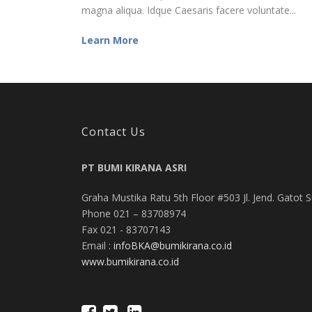
magna aliqua. Idque Caesaris facere voluntate...
Learn More
Contact Us
PT BUMI KIRANA ASRI
Graha Mustika Ratu 5th Floor #503 Jl. Jend. Gatot 
Phone 021 – 83708974
Fax 021 - 83707143
Email :
infoBKA@bumikirana.co.id
www.bumikirana.co.id