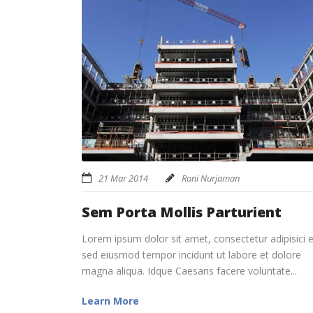
21 Mar 2014
Roni Nurjaman
Sem Porta Mollis Parturient
Lorem ipsum dolor sit amet, consectetur adipisici el
sed eiusmod tempor incidunt ut labore et dolore
magna aliqua. Idque Caesaris facere voluntate...
Learn More