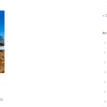
« 
Ar
it,