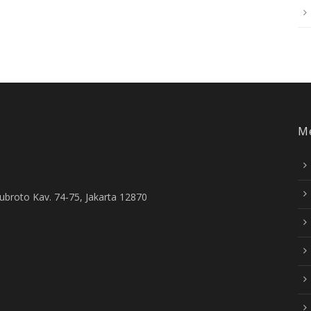
M
Subroto Kav. 74-75, Jakarta 12870