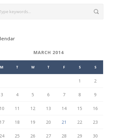
lendar
MARCH 2014
M
T
W
T
F
S
S
1
2
3
4
5
6
7
8
9
10
11
12
13
14
15
16
17
18
19
20
21
22
23
24
25
26
27
28
29
30