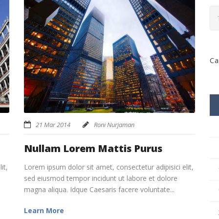
Ca
21 Mar 2014
Roni Nurjaman
Nullam Lorem Mattis Purus
it,
Lorem ipsum dolor sit amet, consectetur adipisici elit,
sed eiusmod tempor incidunt ut labore et dolore
magna aliqua. Idque Caesaris facere voluntate...
Learn More