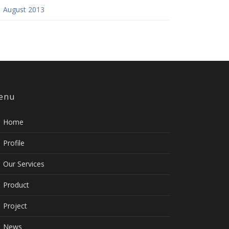
August 2013
enu
Home
Profile
Our Services
Product
Project
News