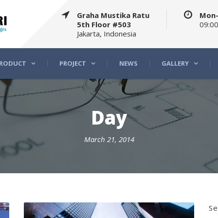
Graha Mustika Ratu
Mon-
5th Floor #503
09:00
Jakarta, Indonesia
RODUCT
PROJECT
NEWS
GALLERY
Day
March 21, 2014
Se