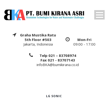
Graha Mustika Ratu
5th Floor #503
Mon-Fri
Jakarta, Indonesia
09:00 - 17:00
Telp 021 – 83708974
Fax 021 - 83707143
infoBKA@bumikirana.co.id
LG SONIC