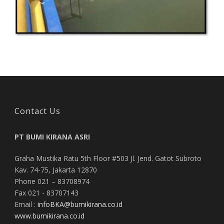
Contact Us
PT BUMI KIRANA ASRI
Graha Mustika Ratu 5th Floor #503 Jl. Jend. Gatot Subroto
Kav. 74-75, Jakarta 12870
Phone 021 – 83708974
Fax 021 - 83707143
Email :
infoBKA@bumikirana.co.id
www.bumikirana.co.id