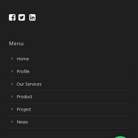
Menu
Home
Profile
Our Services
Product
Project
News