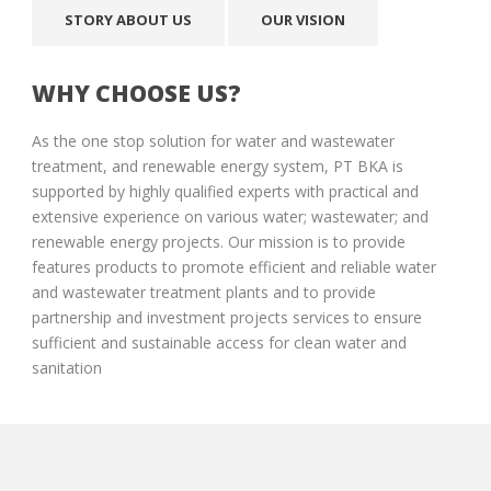
STORY ABOUT US
OUR VISION
WHY CHOOSE US?
As the one stop solution for water and wastewater
treatment, and renewable energy system, PT BKA is
supported by highly qualified experts with practical and
extensive experience on various water; wastewater; and
renewable energy projects. Our mission is to provide
features products to promote efficient and reliable water
and wastewater treatment plants and to provide
partnership and investment projects services to ensure
sufficient and sustainable access for clean water and
sanitation