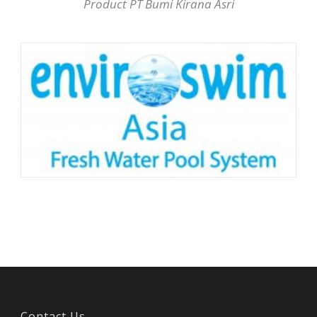
Product PT Bumi Kirana Asri
Contact Us