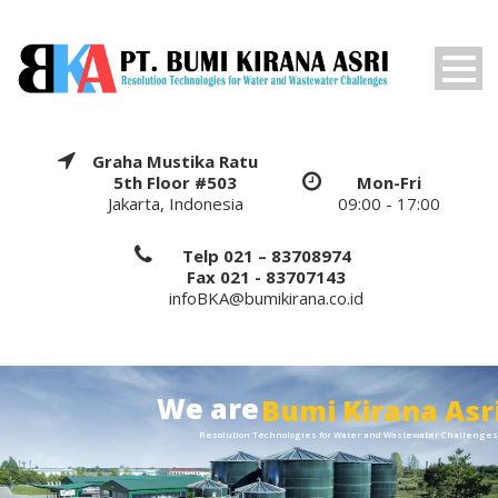
Graha Mustika Ratu
5th Floor #503
Mon-Fri
Jakarta, Indonesia
09:00 - 17:00
Telp 021 – 83708974
Fax 021 - 83707143
infoBKA@bumikirana.co.id
We are
Bumi Kirana Asr
Resolution Technologies for Water and Wastewater Challenge