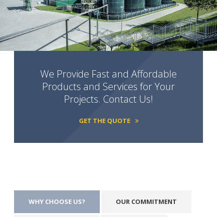
We Provide Fast and Affordable
Products and Services for Your
Projects. Contact Us!
GET THE QUOTE
WHY CHOOSE US?
OUR COMMITMENT