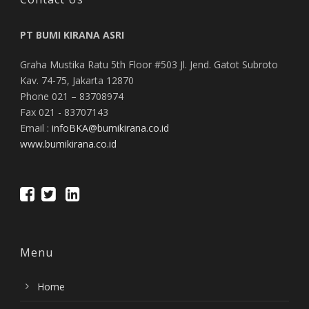
PT BUMI KIRANA ASRI
Graha Mustika Ratu 5th Floor #503 Jl. Jend. Gatot Subroto
Kav. 74-75, Jakarta 12870
Phone 021 – 83708974
Fax 021 - 83707143
Email :
infoBKA@bumikirana.co.id
www.bumikirana.co.id
Menu
Home