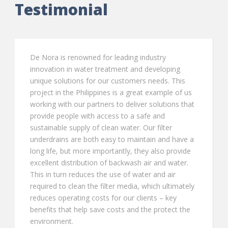
Testimonial
stry
The TETRA LP Block is an excellent produc
veloping
the water industry due to its low profile, l
eds. This
headloss, lightweight construction and ea
xample of us
installation. The TETRA LP Block is easy t
olutions that
assemble, has exceptional installation str
and
and a maintenance-free life.
filter
Mr Vincenzo Palma,
,
Filtration di
n and have a
Severn Trent
also provide
 and water.
and air
ch ultimately
s – key
protect the