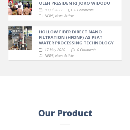
OLEH PRESIDEN RI JOKO WIDODO
03 Jul 2022
0 Comments
NEWS
,
News Article
HOLLOW FIBER DIRECT NANO
FILTRATION (HFDNF) AS PEAT
WATER PROCESSING TECHNOLOGY
17 May 2020
0 Comments
NEWS
,
News Article
Our Product