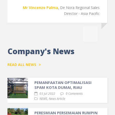
gional Sales
- Asia Pacific
Company's News
READ ALL NEWS
PEMANFAATAN OPTIMALISASI
SPAM KOTA DUMAI, RIAU
03 Jul 2022
0 Comments
NEWS
,
News Article
PERESMIAN PERSEMAIAN RUMPIN