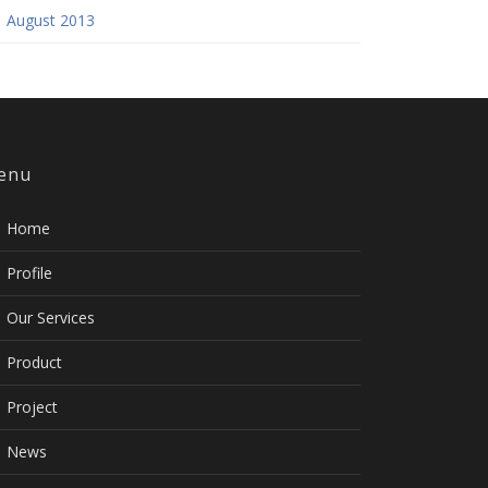
August 2013
enu
Home
Profile
Our Services
Product
Project
News