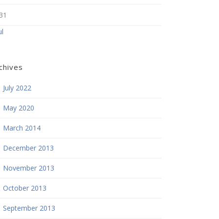
31
ul
chives
July 2022
May 2020
March 2014
December 2013
November 2013
October 2013
September 2013