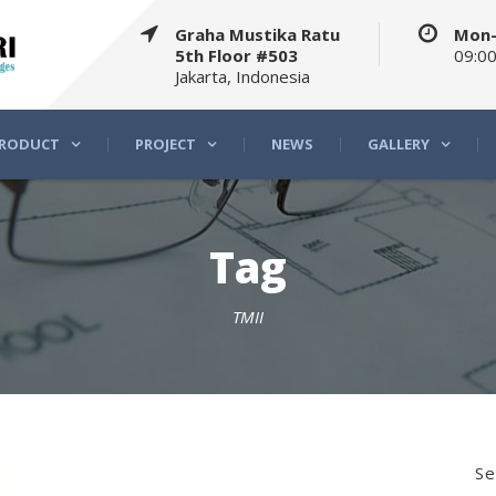
Graha Mustika Ratu
Mon-
5th Floor #503
09:00
Jakarta, Indonesia
RODUCT
PROJECT
NEWS
GALLERY
Tag
TMII
Se