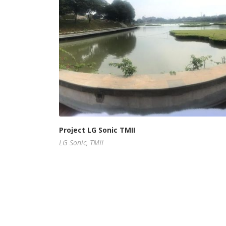
Project LG Sonic TMII
LG Sonic
,
TMII