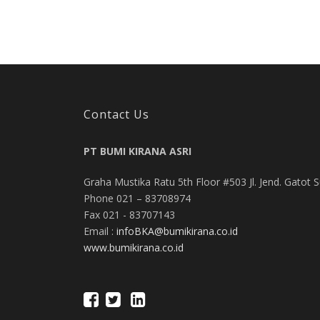
Contact Us
PT BUMI KIRANA ASRI
Graha Mustika Ratu 5th Floor #503 Jl. Jend. Gatot 
Phone 021 – 83708974
Fax 021 - 83707143
Email :
infoBKA@bumikirana.co.id
www.bumikirana.co.id