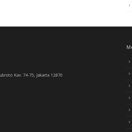
M
Subroto Kav. 74-75, Jakarta 12870