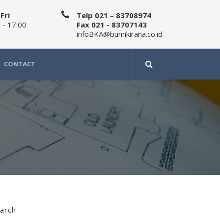
Fri
Telp 021 – 83708974
 - 17:00
Fax 021 - 83707143
infoBKA@bumikirana.co.id
CONTACT
arch