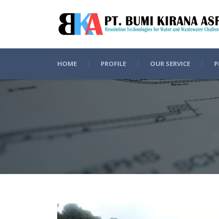
HOME
PROFILE
OUR SERVICE
P