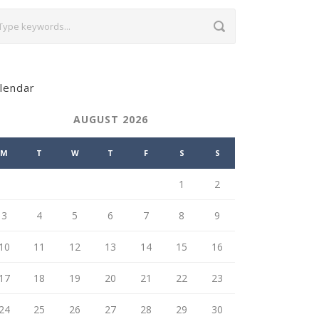
lendar
AUGUST 2026
M
T
W
T
F
S
S
1
2
3
4
5
6
7
8
9
10
11
12
13
14
15
16
17
18
19
20
21
22
23
24
25
26
27
28
29
30