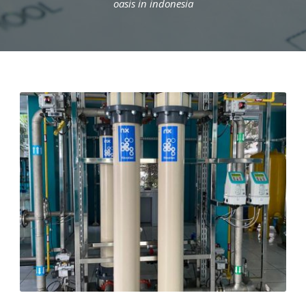
oasis in indonesia