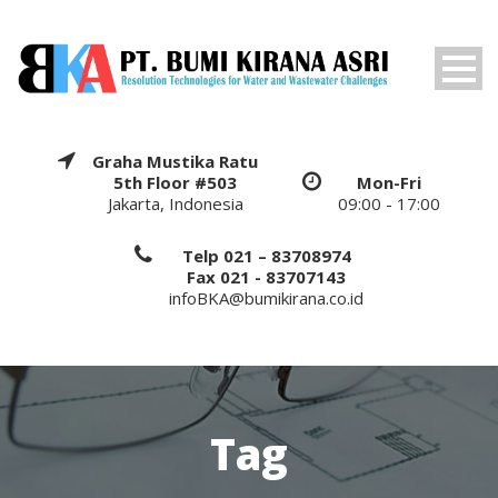
Graha Mustika Ratu
5th Floor #503
Mon-Fri
Jakarta, Indonesia
09:00 - 17:00
Telp 021 – 83708974
Fax 021 - 83707143
infoBKA@bumikirana.co.id
Tag