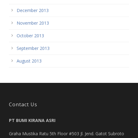
December 2013
November 2013
October 2013
September 2013
August 2013
Contact Us
PT BUMI KIRANA ASRI
Graha Mustika Ratu 5th Floor #503 Jl. Jend. Gatot Subroto