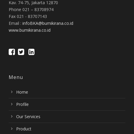
Kav. 74-75, Jakarta 12870
Phone 021 – 83708974
Fax 021 - 83707143
Email :
infoBKA@bumikirana.co.id
www.bumikirana.co.id
Menu
Home
Profile
Our Services
Product