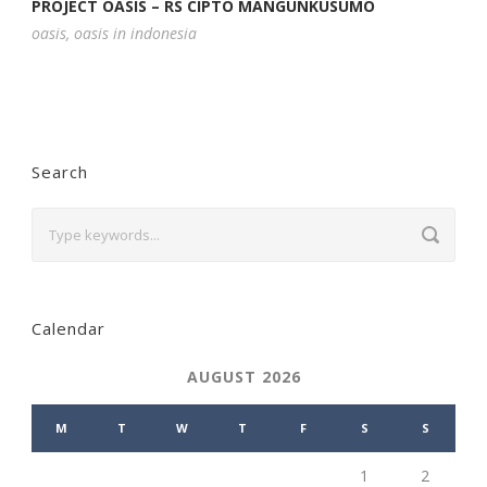
PROJECT OASIS – RS CIPTO MANGUNKUSUMO
oasis
,
oasis in indonesia
Search
Calendar
AUGUST 2026
M
T
W
T
F
S
S
1
2