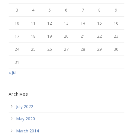
3
4
5
6
7
8
9
10
11
12
13
14
15
16
17
18
19
20
21
22
23
24
25
26
27
28
29
30
31
« Jul
Archives
July 2022
May 2020
March 2014