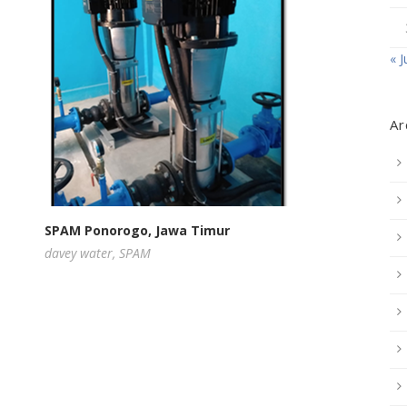
« J
Ar
SPAM Ponorogo, Jawa Timur
davey water
,
SPAM