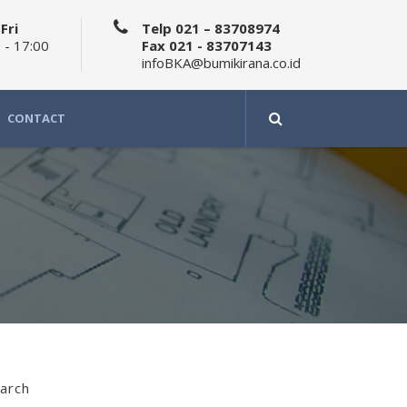
Fri
Telp 021 – 83708974
 - 17:00
Fax 021 - 83707143
infoBKA@bumikirana.co.id
CONTACT
arch