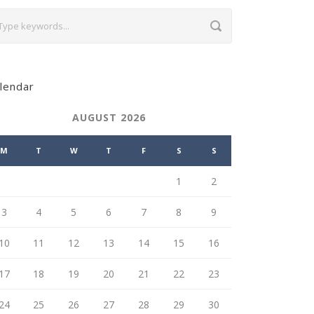
lendar
AUGUST 2026
M
T
W
T
F
S
S
1
2
3
4
5
6
7
8
9
10
11
12
13
14
15
16
17
18
19
20
21
22
23
24
25
26
27
28
29
30