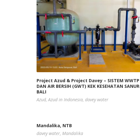
Project Azud & Project Davey – SISTEM WWTP
DAN AIR BERSIH (GWT) KEK KESEHATAN SANUR
BALI
Azud
,
Azud in Indonesia
,
davey water
Mandalika, NTB
davey water
,
Mandalika