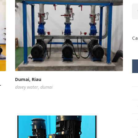
Ca
Dumai, Riau
-
davey water
,
dumai