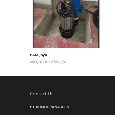
PAM Jaya
davey water
,
PAM jaya
Contact Us
PT BUMI KIRANA ASRI