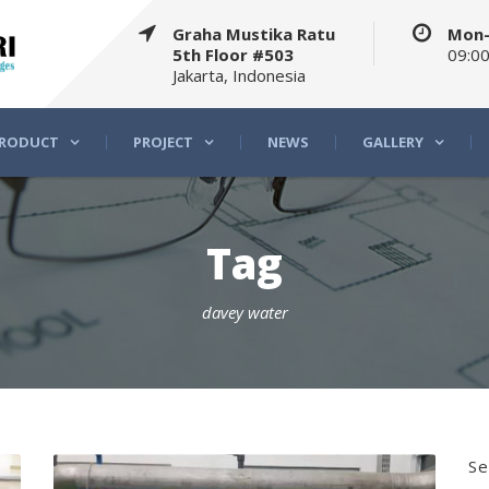
Graha Mustika Ratu
Mon-
5th Floor #503
09:00
Jakarta, Indonesia
RODUCT
PROJECT
NEWS
GALLERY
Tag
davey water
Se