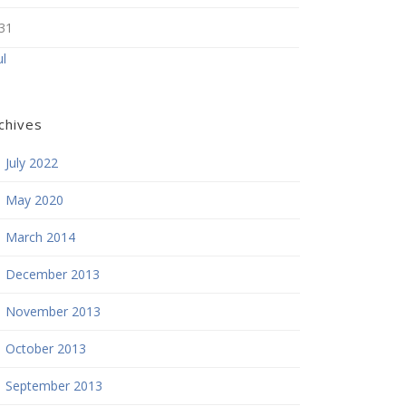
31
ul
chives
July 2022
May 2020
March 2014
December 2013
November 2013
October 2013
September 2013