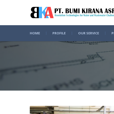
HOME
PROFILE
OUR SERVICE
P