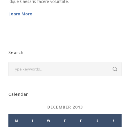
Idque Caesaris facere voluntate...
Learn More
Search
Calendar
DECEMBER 2013
M
T
W
T
F
S
S