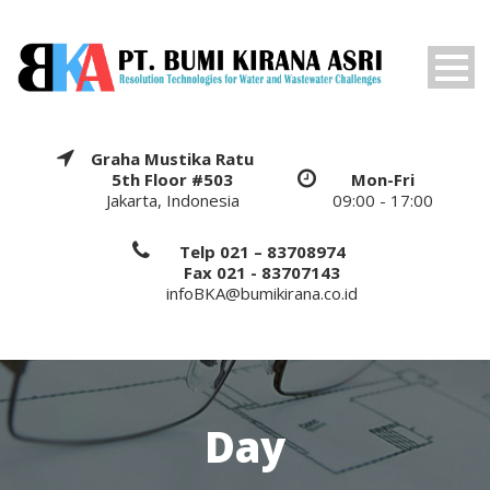
Graha Mustika Ratu
5th Floor #503
Mon-Fri
Jakarta, Indonesia
09:00 - 17:00
Telp 021 – 83708974
Fax 021 - 83707143
infoBKA@bumikirana.co.id
Day