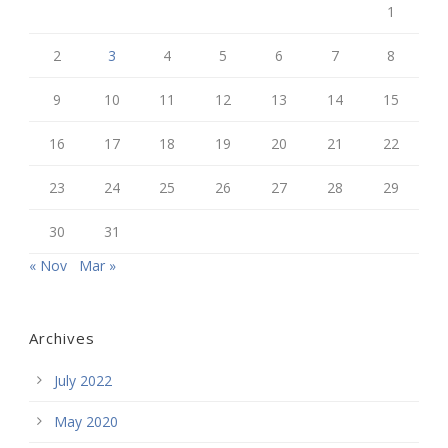
1
2
3
4
5
6
7
8
9
10
11
12
13
14
15
16
17
18
19
20
21
22
23
24
25
26
27
28
29
30
31
« Nov
Mar »
Archives
July 2022
May 2020