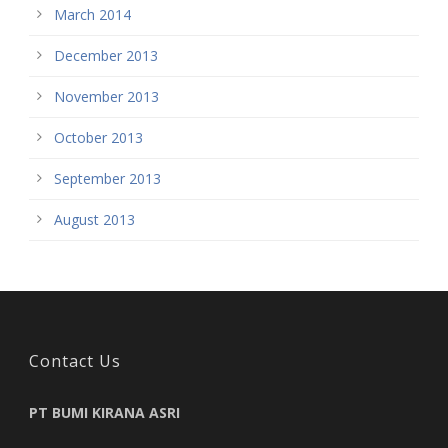
March 2014
December 2013
November 2013
October 2013
September 2013
August 2013
Contact Us
PT BUMI KIRANA ASRI