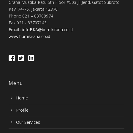
Graha Mustika Ratu 5th Floor #503 Jl. Jend. Gatot Subroto
Kav. 74-75, Jakarta 12870
Phone 021 – 83708974
Fax 021 - 83707143
Email :
infoBKA@bumikirana.co.id
www.bumikirana.co.id
Menu
Home
Profile
Our Services