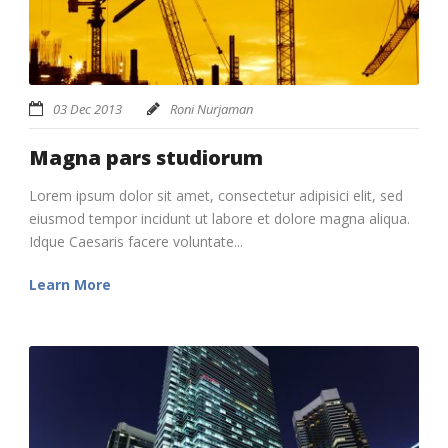
03 Dec 2013
Roni Nurjaman
Magna pars studiorum
Lorem ipsum dolor sit amet, consectetur adipisici elit, sed
eiusmod tempor incidunt ut labore et dolore magna aliqua.
Idque Caesaris facere voluntate...
Learn More