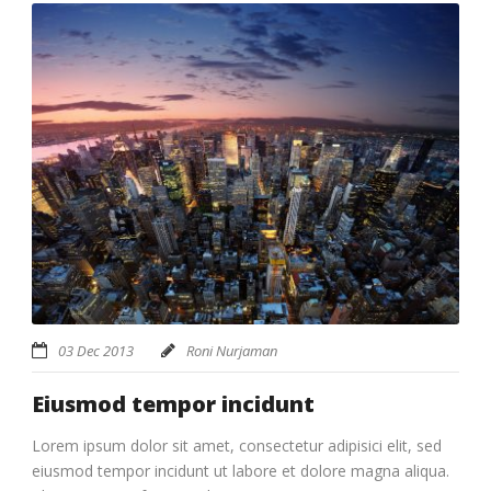
03 Dec 2013
Roni Nurjaman
Eiusmod tempor incidunt
Lorem ipsum dolor sit amet, consectetur adipisici elit, sed
eiusmod tempor incidunt ut labore et dolore magna aliqua.