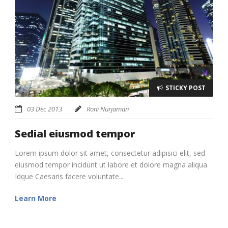
STICKY POST
03 Dec 2013
Roni Nurjaman
Sedial eiusmod tempor
Lorem ipsum dolor sit amet, consectetur adipisici elit, sed
eiusmod tempor incidunt ut labore et dolore magna aliqua.
Idque Caesaris facere voluntate...
Learn More