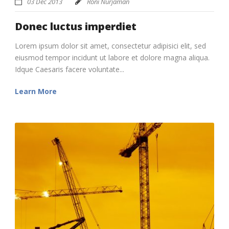
03 Dec 2013
Roni Nurjaman
Donec luctus imperdiet
Lorem ipsum dolor sit amet, consectetur adipisici elit, sed
eiusmod tempor incidunt ut labore et dolore magna aliqua.
Idque Caesaris facere voluntate...
Learn More