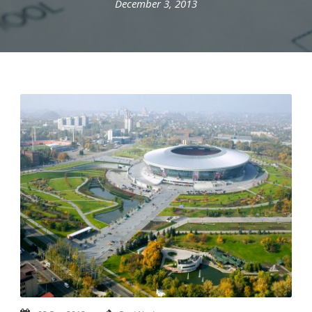
December 3, 2013