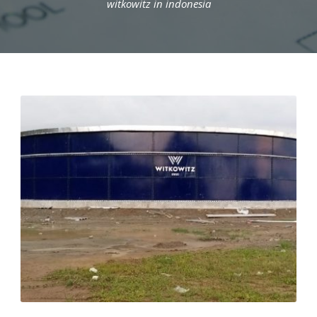
witkowitz in indonesia