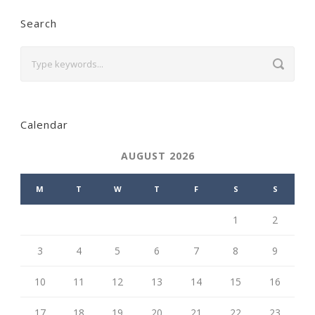
Search
Calendar
AUGUST 2026
M
T
W
T
F
S
S
1
2
3
4
5
6
7
8
9
10
11
12
13
14
15
16
17
18
19
20
21
22
23