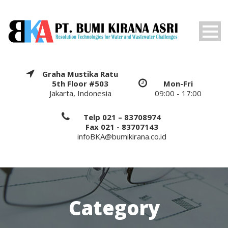
Graha Mustika Ratu
5th Floor #503
Mon-Fri
Jakarta, Indonesia
09:00 - 17:00
Telp 021 – 83708974
Fax 021 - 83707143
infoBKA@bumikirana.co.id
Category