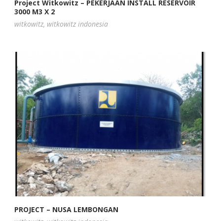
Project Witkowitz – PEKERJAAN INSTALL RESERVOIR
3000 M3 X 2
witkowitz
,
witkowitz indonesia
PROJECT – NUSA LEMBONGAN