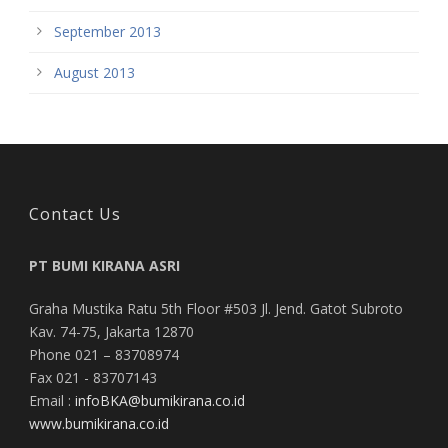
September 2013
August 2013
Contact Us
PT BUMI KIRANA ASRI
Graha Mustika Ratu 5th Floor #503 Jl. Jend. Gatot Subroto
Kav. 74-75, Jakarta 12870
Phone 021 – 83708974
Fax 021 - 83707143
Email :
infoBKA@bumikirana.co.id
www.bumikirana.co.id