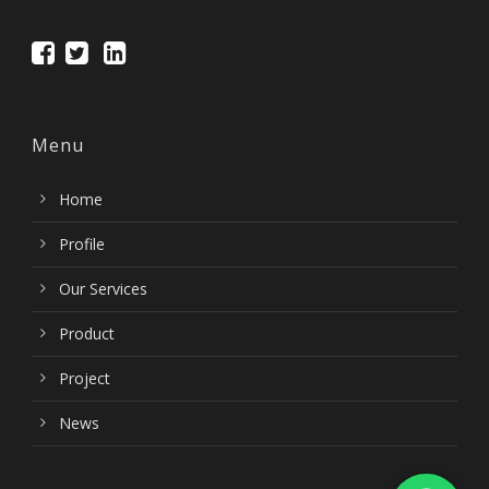
Menu
Home
Profile
Our Services
Product
Project
News