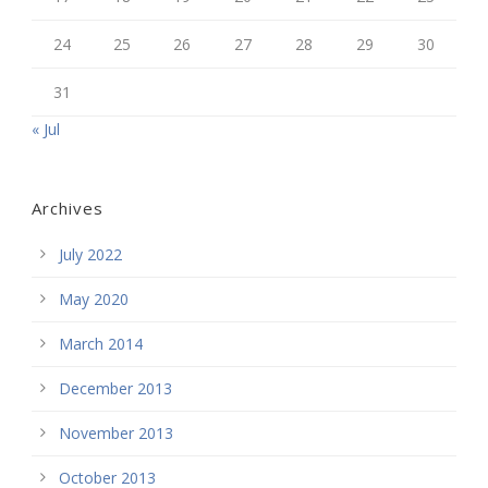
24
25
26
27
28
29
30
31
« Jul
Archives
July 2022
May 2020
March 2014
December 2013
November 2013
October 2013