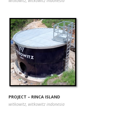
witkowitz
,
witkowitz indonesia
PROJECT – RINCA ISLAND
witkowitz
,
witkowitz indonesia