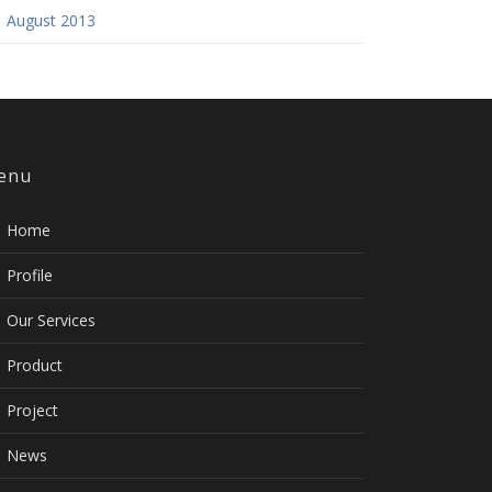
August 2013
enu
Home
Profile
Our Services
Product
Project
News