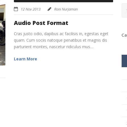
Player
keys
12 Nov 2013
Roni Nurjaman
to
increase
Audio Post Format
or
decrease
Cras justo odio, dapibus ac facilisis in, egestas eget
Ca
volume.
quam. Cum sociis natoque penatibus et magnis dis
parturient montes, nascetur ridiculus mus....
Learn More