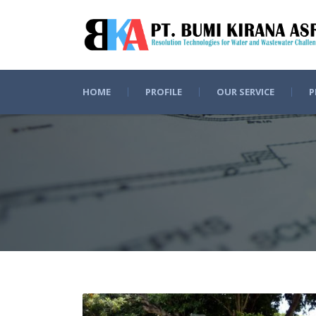
HOME
PROFILE
OUR SERVICE
P