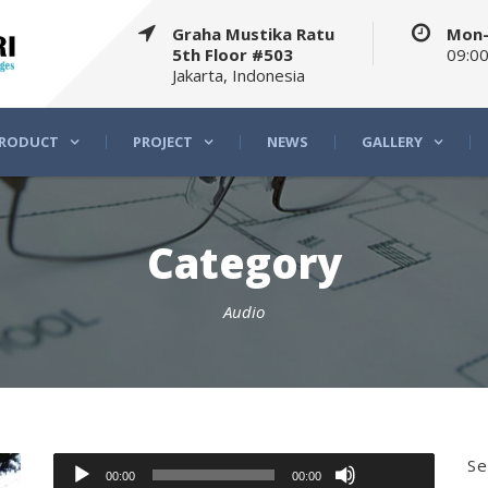
Graha Mustika Ratu
Mon-
5th Floor #503
09:00
Jakarta, Indonesia
RODUCT
PROJECT
NEWS
GALLERY
Category
Audio
Use
Up/Down
Audio
Se
00:00
00:00
Arrow