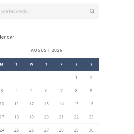
lendar
AUGUST 2026
M
T
W
T
F
S
S
1
2
3
4
5
6
7
8
9
10
11
12
13
14
15
16
17
18
19
20
21
22
23
24
25
26
27
28
29
30