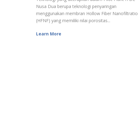
Nusa Dua berupa teknologi penyaringan
menggunakan membran Hollow Fiber Nanofiltratio
(HFNF) yang memiliki nilai porositas...
Learn More