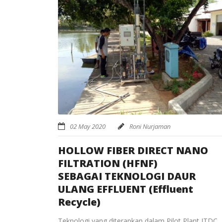
02 May 2020
Roni Nurjaman
HOLLOW FIBER DIRECT NANO
FILTRATION (HFNF)
SEBAGAI TEKNOLOGI DAUR
ULANG EFFLUENT (Effluent
Recycle)
Teknologi yang diterapkan dalam Pilot Plant ITDC