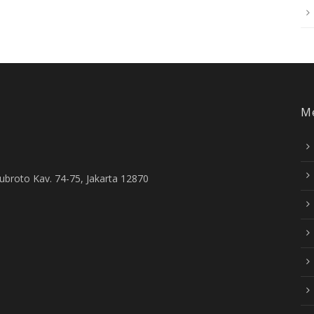
M
Subroto Kav. 74-75, Jakarta 12870