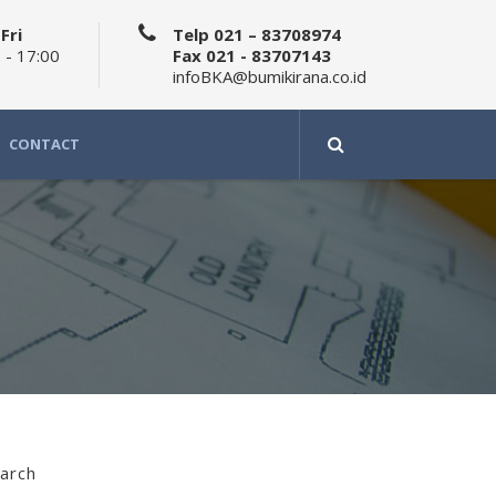
Fri
Telp 021 – 83708974
 - 17:00
Fax 021 - 83707143
infoBKA@bumikirana.co.id
CONTACT
arch