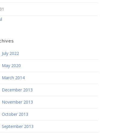
31
ul
chives
July 2022
May 2020
March 2014
December 2013
November 2013
October 2013
September 2013