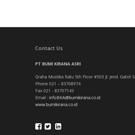
Contact Us
PT BUMI KIRANA ASRI
Graha Mustika Ratu 5th Floor #503 Jl. Jend. Gatot 
Phone 021 – 83708974
Fax 021 - 83707143
Email :
infoBKA@bumikirana.co.id
www.bumikirana.co.id